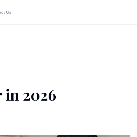
act Us
 in 2026