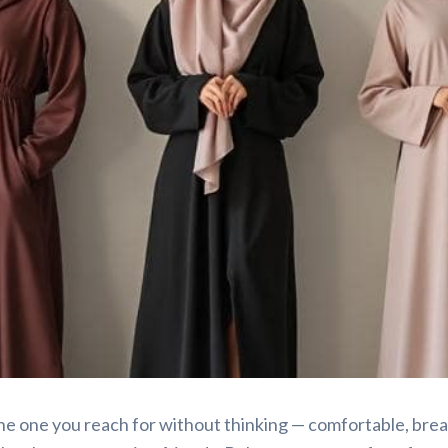
tyled Simply
he one you reach for without thinking — comfortable, brea