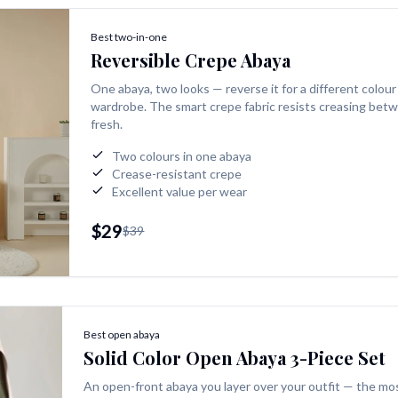
Best two-in-one
Reversible Crepe Abaya
One abaya, two looks — reverse it for a different colour
wardrobe. The smart crepe fabric resists creasing betw
fresh.
Two colours in one abaya
Crease-resistant crepe
Excellent value per wear
$29
$39
Best open abaya
Solid Color Open Abaya 3-Piece Set
An open-front abaya you layer over your outfit — the mos