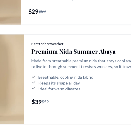
$29
$50
Best for hot weather
Premium Nida Summer Abaya
Made from breathable premium nida that stays cool an
to live in through summer. It resists wrinkles, so it tra
Breathable, cooling nida fabric
Keeps its shape all day
Ideal for warm climates
$39
$59