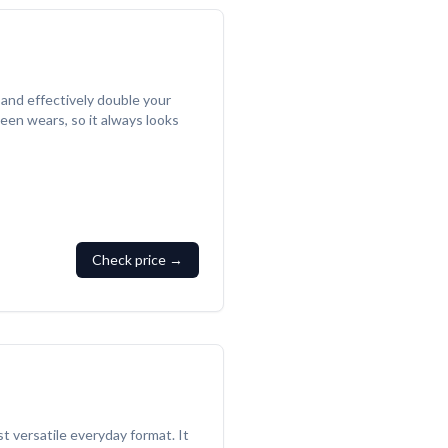
 and effectively double your
een wears, so it always looks
Check price →
t versatile everyday format. It