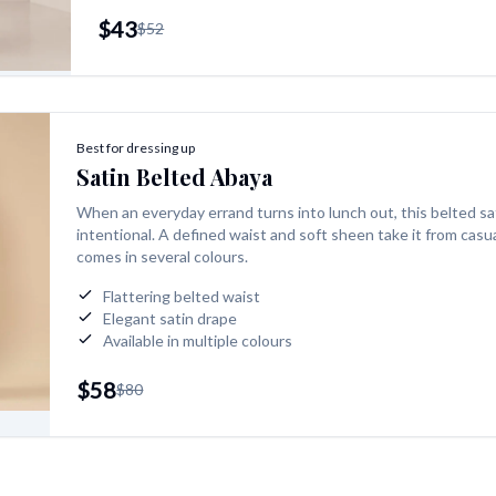
$43
$52
Best for dressing up
Satin Belted Abaya
When an everyday errand turns into lunch out, this belted sa
intentional. A defined waist and soft sheen take it from casua
comes in several colours.
Flattering belted waist
Elegant satin drape
Available in multiple colours
$58
$80