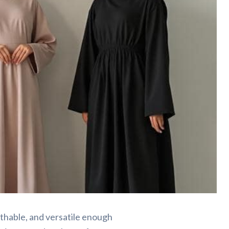
thable, and versatile enough