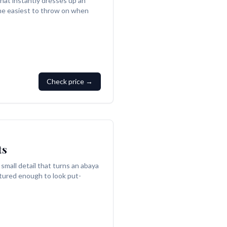
that instantly dresses up an
 the easiest to throw on when
Check price →
ts
small detail that turns an abaya
tured enough to look put-