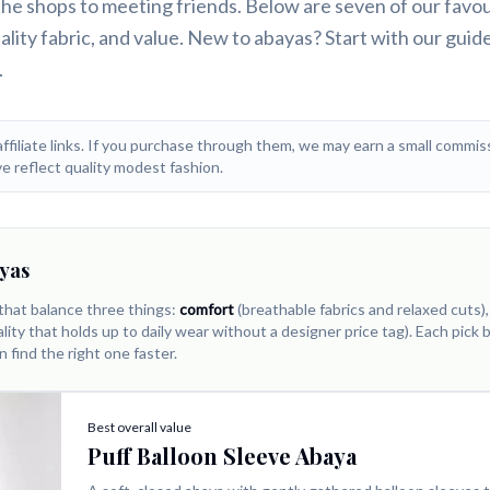
 the shops to meeting friends. Below are seven of our favo
ctually reach for daily
lity fabric, and value. New to abayas? Start with our guid
.
affiliate links. If you purchase through them, we may earn a small commiss
e reflect quality modest fashion.
yas
that balance three things:
comfort
(breathable fabrics and relaxed cuts)
lity that holds up to daily wear without a designer price tag). Each pick
n find the right one faster.
Best overall value
Puff Balloon Sleeve Abaya