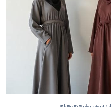
Everyday Abayas, S
The best everyday abaya is t