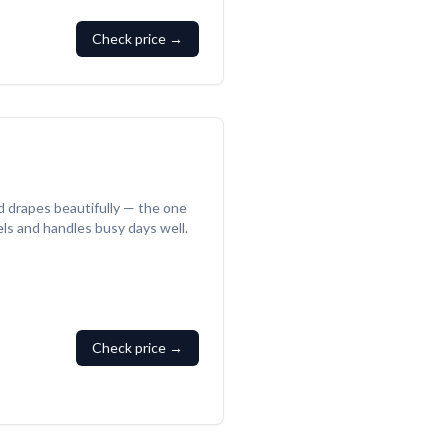
Check price →
d drapes beautifully — the one
vels and handles busy days well.
Check price →