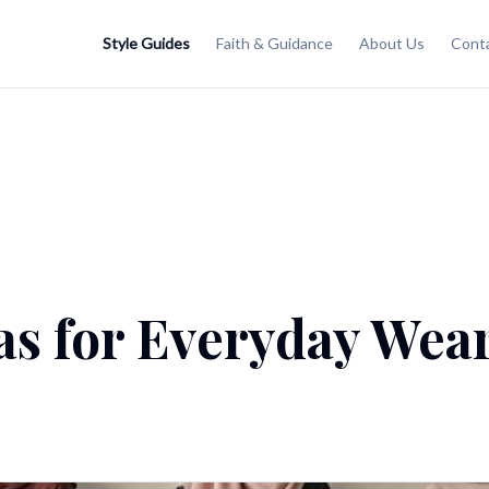
Style Guides
Faith & Guidance
About Us
Cont
as for Everyday Wear