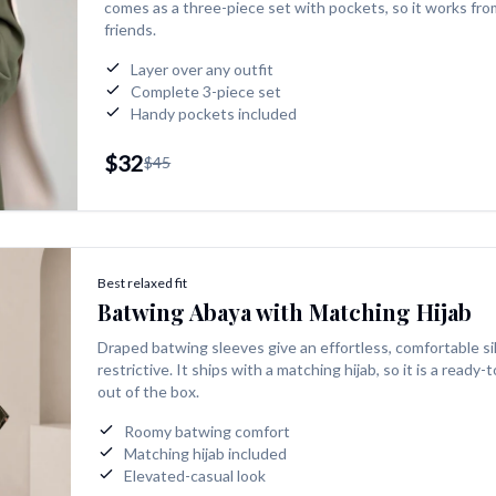
comes as a three-piece set with pockets, so it works fro
friends.
Layer over any outfit
Complete 3-piece set
Handy pockets included
$32
$45
Best relaxed fit
Batwing Abaya with Matching Hijab
Draped batwing sleeves give an effortless, comfortable si
restrictive. It ships with a matching hijab, so it is a ready
out of the box.
Roomy batwing comfort
Matching hijab included
Elevated-casual look