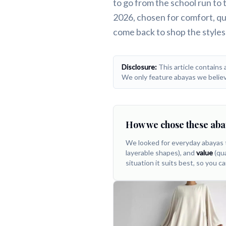
to go from the school run to
Comfortable, breathable picks you'll a
2026, chosen for comfort, qua
come back to shop the styles
Disclosure:
This article contains 
We only feature abayas we believ
How we chose these aba
We looked for everyday abayas 
layerable shapes), and
value
(qua
situation it suits best, so you ca