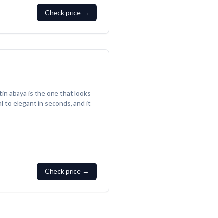
Check price →
tin abaya is the one that looks
l to elegant in seconds, and it
Check price →