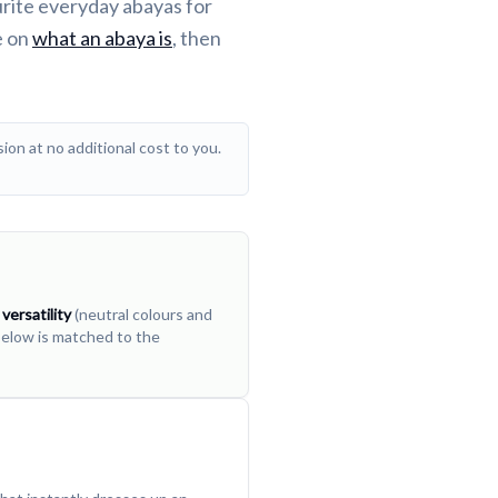
urite everyday abayas for
e on
what an abaya is
, then
ion at no additional cost to you.
,
versatility
(neutral colours and
 below is matched to the