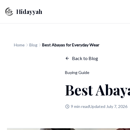
Hidayyah
Home
Blog
Best Abayas for Everyday Wear
Back to Blog
Buying Guide
Best Abay
9 min read
Updated July 7, 2026