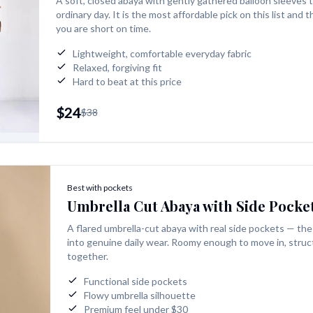
A soft, closed abaya with gently gathered balloon sleeves 
ordinary day. It is the most affordable pick on this list and
you are short on time.
Lightweight, comfortable everyday fabric
Relaxed, forgiving fit
Hard to beat at this price
$24
$38
Best with pockets
Umbrella Cut Abaya with Side Pocke
A flared umbrella-cut abaya with real side pockets — the 
into genuine daily wear. Roomy enough to move in, struc
together.
Functional side pockets
Flowy umbrella silhouette
Premium feel under $30