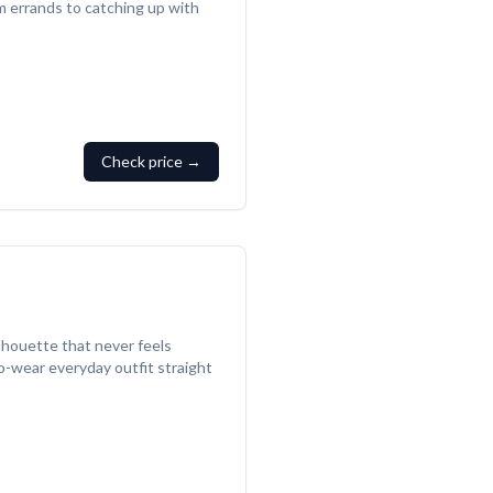
m errands to catching up with
Check price →
lhouette that never feels
-to-wear everyday outfit straight